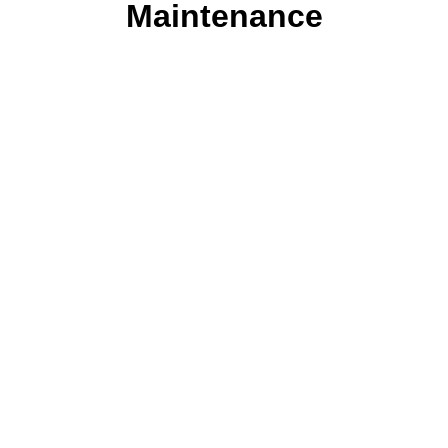
Maintenance