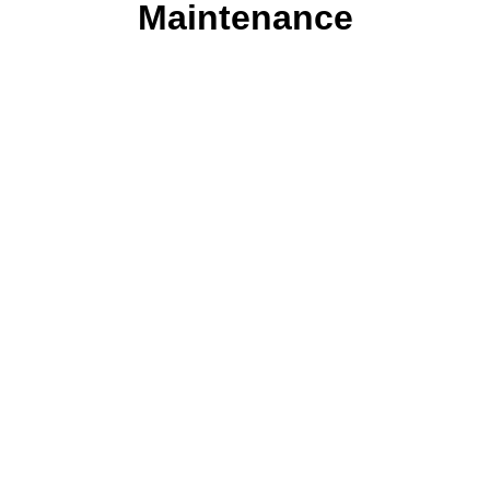
Maintenance