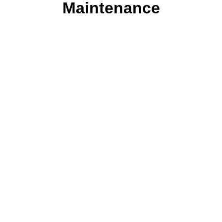
Maintenance