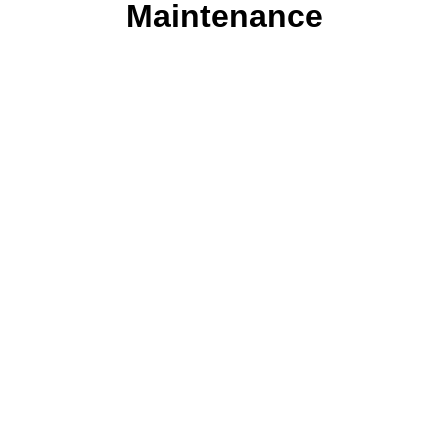
Maintenance