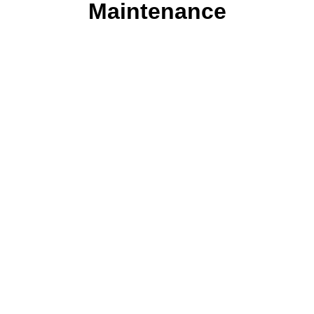
Maintenance